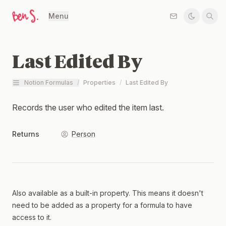
Menu
Last Edited By
Notion Formulas
/
Properties
/
Last Edited By
Records the user who edited the item last.
Returns
Person
Also available as a built-in property. This means it doesn't
need to be added as a property for a formula to have
access to it.