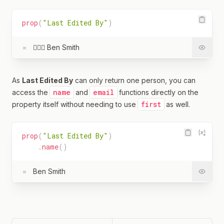
prop
(
"Last Edited By"
)
=
🧔🏻‍♂️ Ben Smith
As
Last Edited By
can only return one person, you can
name
email
access the
and
functions directly on the
first
property itself without needing to use
as well.
prop
(
"Last Edited By"
)
.
name
(
)
=
Ben Smith