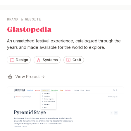
BRAND & WEBSITE
Glastopedia
An unmatched festival experience, catalogued through the
years and made available for the world to explore.
Design
Systems
Craft
View Project →