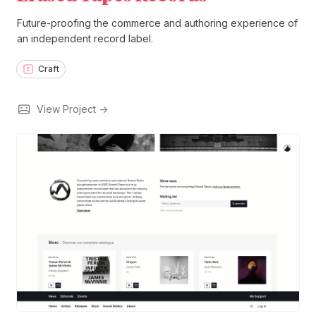
Future-proofing the commerce and authoring experience of
an independent record label.
Craft
View Project →