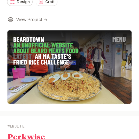
Design
Craft
View Project →
WEBSITE
Perkwise