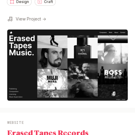
Design
Craft
View Project →
WEBSITE
Erased Tapes Records