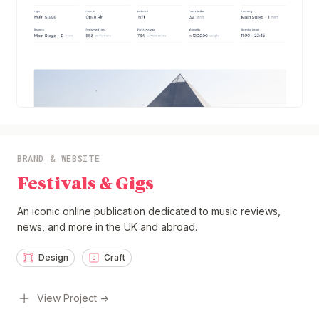
BRAND & WEBSITE
Festivals & Gigs
An iconic online publication dedicated to music reviews,
news, and more in the UK and abroad.
Design
Craft
View Project →