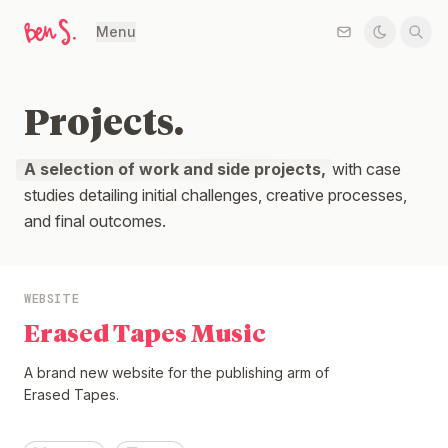
Menu
Projects.
A selection of work and side projects,
with case
studies detailing initial challenges, creative processes,
and final outcomes.
WEBSITE
Erased Tapes Music
A brand new website for the publishing arm of
Erased Tapes.