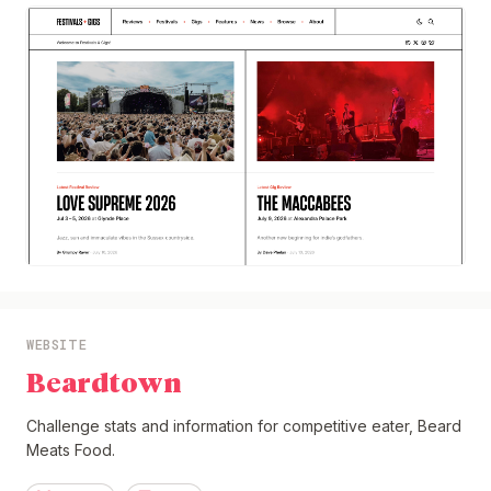
WEBSITE
Beardtown
Challenge stats and information for competitive eater, Beard
Meats Food.