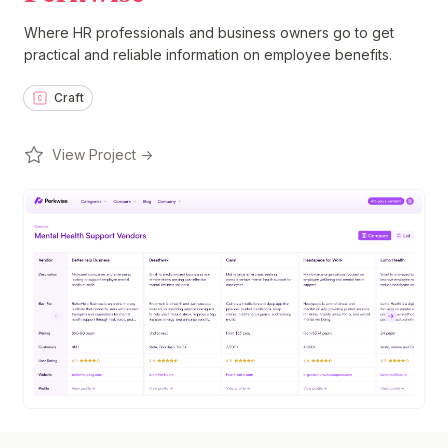
Where HR professionals and business owners go to get
practical and reliable information on employee benefits.
Craft
View Project →