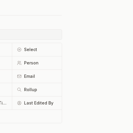
Select
Person
Email
Rollup
Last Edited Time
Last Edited By