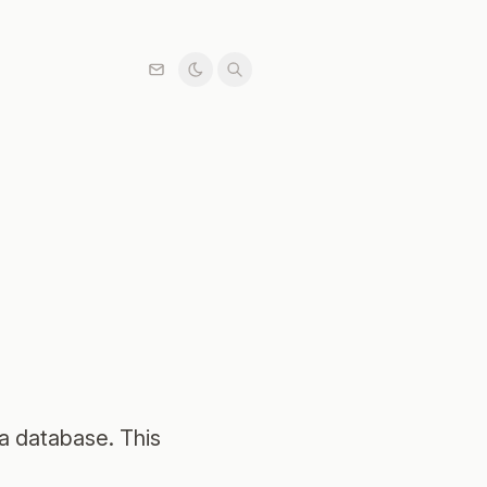
 a database. This