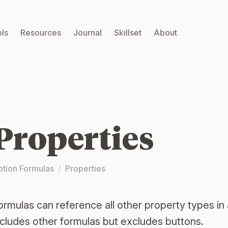
ls
Resources
Journal
Skillset
About
Properties
otion Formulas
/
Properties
ormulas can reference all other property types in
ncludes other formulas but excludes buttons.