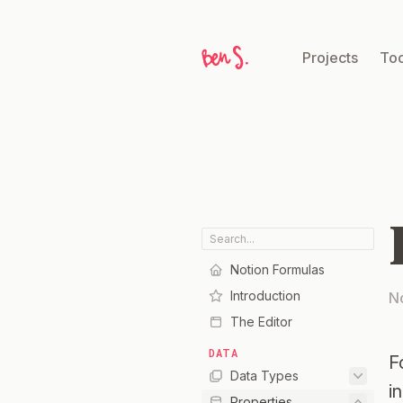
Projects
Too
Notion Formulas
Introduction
N
The Editor
DATA
F
Data Types
i
Properties