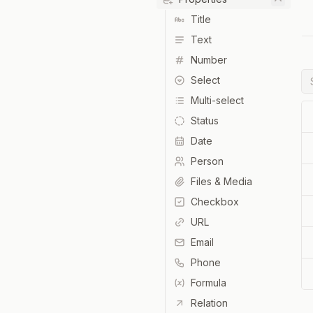
Title
Text
Number
Select
Multi-select
Status
Date
Person
Files & Media
Checkbox
URL
Email
Phone
Formula
Relation