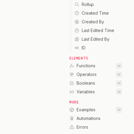
Rollup
Created Time
Created By
Last Edited Time
Last Edited By
ID
ELEMENTS
Functions
Operators
Booleans
Variables
MORE
Examples
Automations
Errors