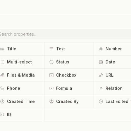
Title
Text
Number
Multi-select
Status
Date
Files & Media
Checkbox
URL
Phone
Formula
Relation
Created Time
Created By
ID