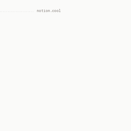
notion.cool