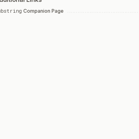
ubstring
Companion Page