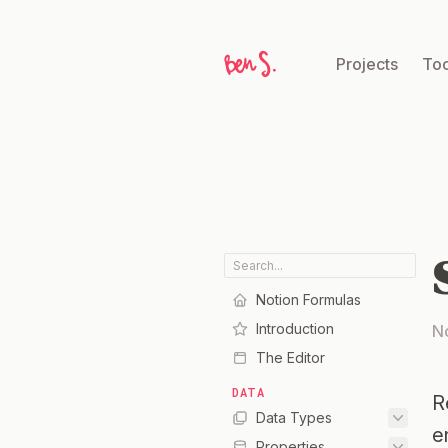
Projects
Too
Notion Formulas
Introduction
N
The Editor
DATA
R
Data Types
e
Properties