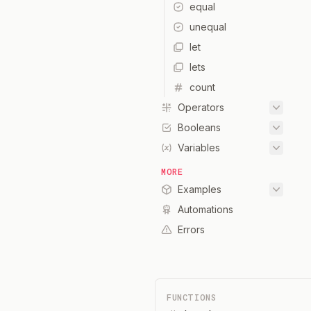
equal
unequal
let
lets
count
Operators
Booleans
Variables
MORE
Examples
Automations
Errors
FUNCTIONS