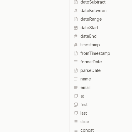
dateSubtract
dateBetween
dateRange
dateStart
dateEnd
timestamp
fromTimestamp
formatDate
parseDate
name
email
at
first
last
slice
concat