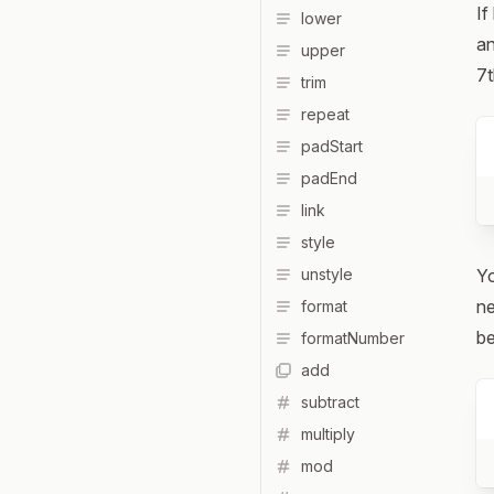
If
lower
an
upper
7t
trim
repeat
padStart
padEnd
link
style
unstyle
Yo
ne
format
be
formatNumber
add
subtract
multiply
mod