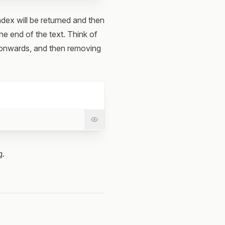
index will be returned and then
he end of the text. Think of
r onwards, and then removing
g.