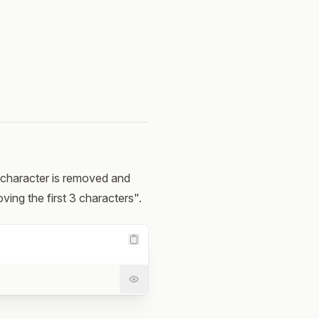
at character is removed and
ving the first 3 characters".