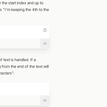
r the start index and up to
as "I'm keeping the 4th to the
 text is handled. If a
 from the end of the text will
racters".