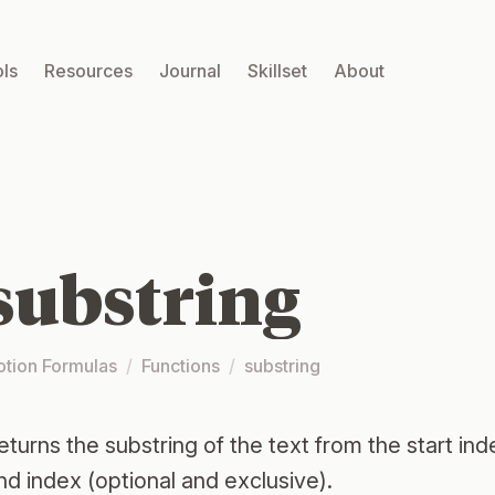
ls
Resources
Journal
Skillset
About
substring
otion Formulas
/
Functions
/
substring
eturns the substring of the text from the start inde
nd index (optional and exclusive).