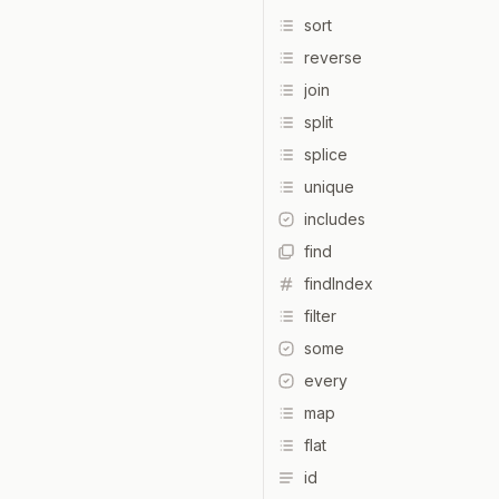
sort
reverse
join
split
splice
unique
includes
find
findIndex
filter
some
every
map
flat
id