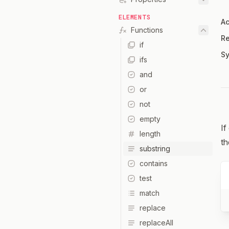
ELEMENTS
Ac
Functions
Re
if
Sy
ifs
and
or
not
empty
If
length
th
substring
contains
test
match
replace
replaceAll