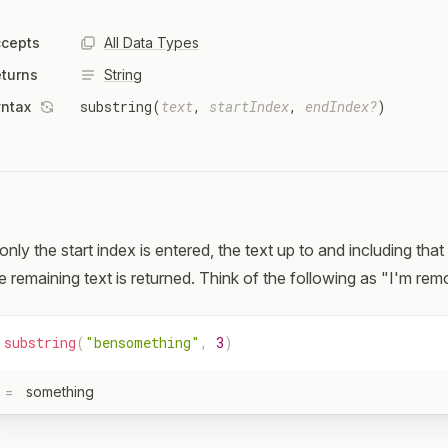
cepts
All Data Types
turns
String
substring(
text
,
startIndex
,
endIndex?
)
ntax
 only the start index is entered, the text up to and including th
e remaining text is returned. Think of the following as "I'm remo
substring
(
"bensomething"
,
3
)
=
something