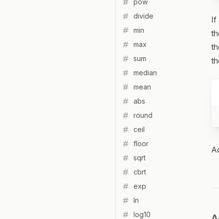
pow
divide
If
min
th
max
th
sum
th
median
mean
abs
round
ceil
floor
Ad
sqrt
cbrt
exp
ln
log10
A