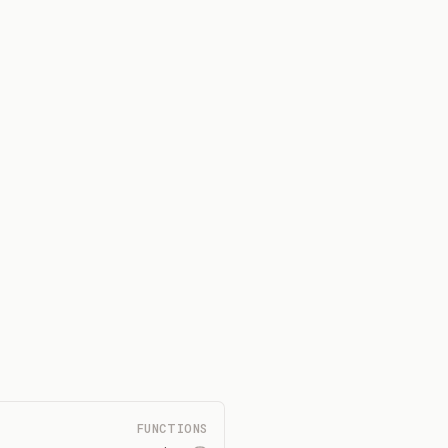
FUNCTIONS