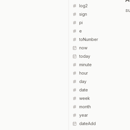
log2
s
sign
pi
e
toNumber
now
today
minute
hour
day
date
week
month
year
dateAdd