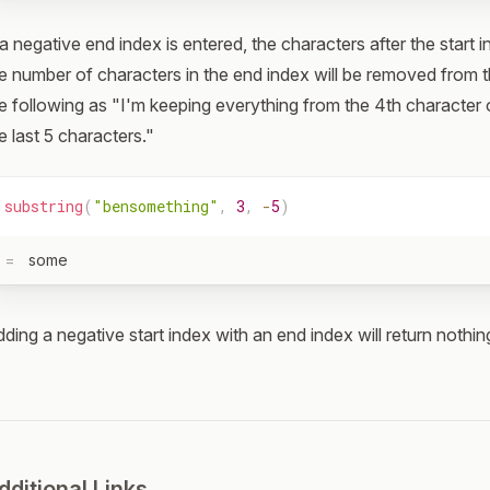
 a negative end index is entered, the characters after the start 
e number of characters in the end index will be removed from t
e following as "I'm keeping everything from the 4th characte
e last 5 characters."
substring
(
"bensomething"
,
3
,
-
5
)
=
some
ding a negative start index with an end index will return nothin
dditional Links