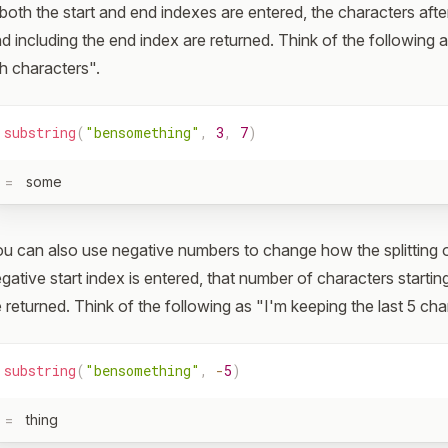
 both the start and end indexes are entered, the characters afte
d including the end index are returned. Think of the following 
h characters".
substring
(
"bensomething"
,
3
,
7
)
=
some
u can also use negative numbers to change how the splitting of
gative start index is entered, that number of characters starting
 returned. Think of the following as "I'm keeping the last 5 cha
substring
(
"bensomething"
,
-
5
)
=
thing