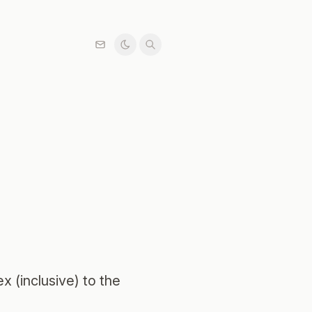
x (inclusive) to the