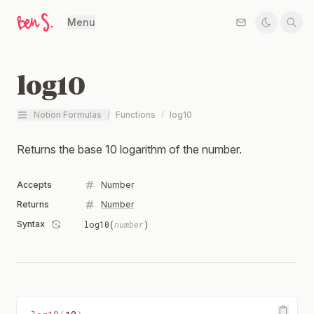
Menu
log10
Notion Formulas
/
Functions
/
log10
Returns the base 10 logarithm of the number.
Accepts
Number
Returns
Number
Syntax
log10(
number
)