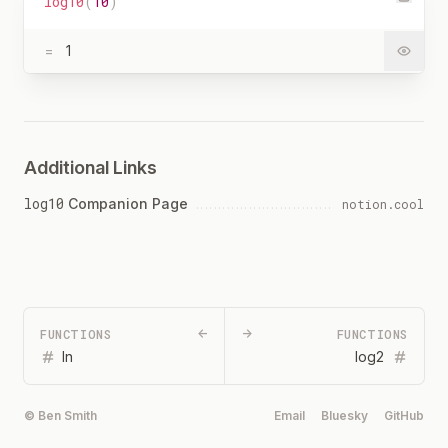
log10
(
10
)
=
1
Additional Links
log10
Companion Page
notion.cool
FUNCTIONS
←
→
FUNCTIONS
ln
log2
© Ben Smith
Email
Bluesky
GitHub