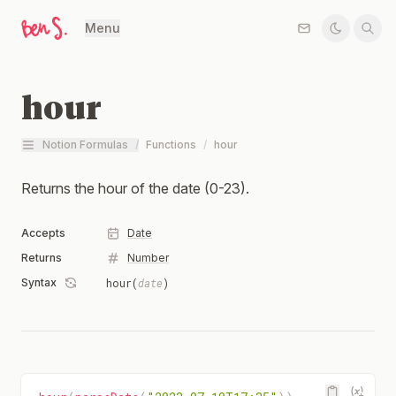
Menu
hour
Notion Formulas
/
Functions
/
hour
Returns the hour of the date (0-23).
Accepts
Date
Returns
Number
Syntax
hour(
date
)