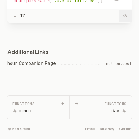
hour
(
parseDate
(
"2023-07-10T17:35"
)
)
=
17
Additional Links
hour
Companion Page
notion.cool
FUNCTIONS
←
→
FUNCTIONS
minute
day
© Ben Smith
Email
Bluesky
GitHub