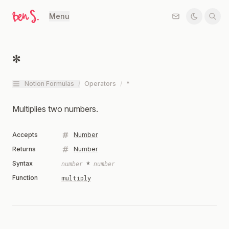
Menu
*
Notion Formulas
/
Operators
/
*
Multiplies two numbers.
Accepts
Number
Returns
Number
Syntax
number
*
number
Function
multiply