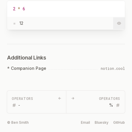
2
*
6
=
12
Additional Links
*
Companion Page
notion.cool
OPERATORS
←
→
OPERATORS
-
%
© Ben Smith
Email
Bluesky
GitHub