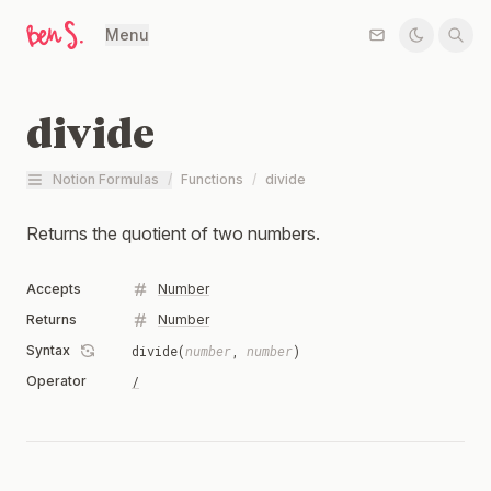
Menu
divide
Notion Formulas
/
Functions
/
divide
Returns the quotient of two numbers.
Accepts
Number
Returns
Number
Syntax
divide(
number
,
number
)
Operator
/