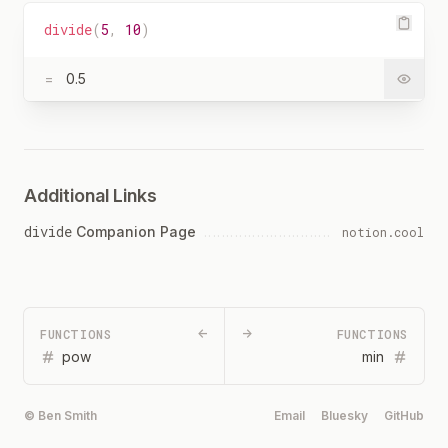
divide
(
5
,
10
)
=
0.5
Additional Links
divide
Companion Page
notion.cool
FUNCTIONS
←
→
FUNCTIONS
pow
min
© Ben Smith
Email
Bluesky
GitHub