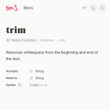
Menu
trim
Notion Formulas
/
Functions
/
trim
Removes whitespace from the beginning and end of
the text.
Accepts
String
Returns
String
Syntax
trim(
text
)