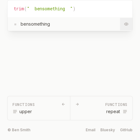
trim
(
"  bensomething  "
)
=
bensomething
FUNCTIONS
←
→
FUNCTIONS
upper
repeat
© Ben Smith
Email
Bluesky
GitHub