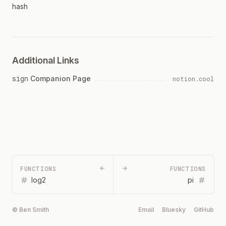
hash
Additional Links
sign
Companion Page
notion.cool
FUNCTIONS
←
→
FUNCTIONS
log2
pi
© Ben Smith
Email
Bluesky
GitHub