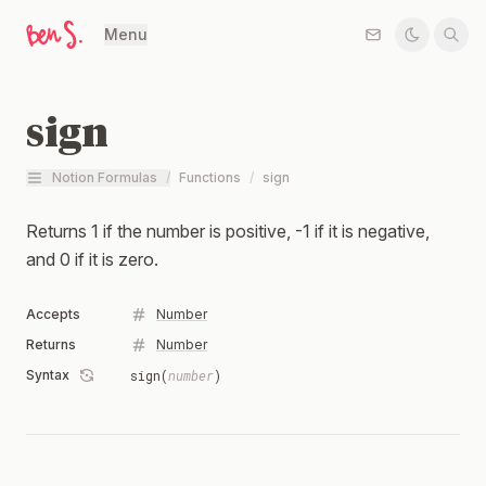
Menu
sign
Notion Formulas
/
Functions
/
sign
Returns 1 if the number is positive, -1 if it is negative,
and 0 if it is zero.
Accepts
Number
Returns
Number
Syntax
sign(
number
)