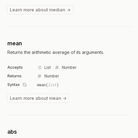
Learn more about median →
mean
Returns the arithmetic average of its arguments.
Accepts
List
Number
Returns
Number
Syntax
mean(
list
)
Learn more about mean →
abs