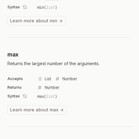
Syntax
min(
list
)
Learn more about min →
max
Returns the largest number of the arguments.
Accepts
List
Number
Returns
Number
Syntax
max(
list
)
Learn more about max →