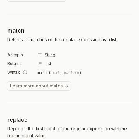
match
Returns all matches of the regular expression as a list.
Accepts
String
Returns
List
Syntax
match(
text
,
pattern
)
Learn more about match →
replace
Replaces the first match of the regular expression with the
replacement value.