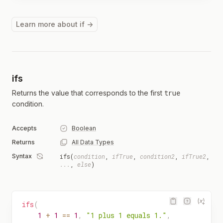
Learn more about if →
ifs
true
Returns the value that corresponds to the first
condition.
Accepts
Boolean
Returns
All Data Types
Syntax
ifs(
condition
,
ifTrue
,
condition2
,
ifTrue2
,
...
,
else
)
ifs
(
1
+
1
==
1
,
"1 plus 1 equals 1."
,