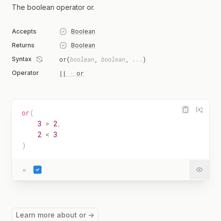
The boolean operator or.
Accepts
Boolean
Returns
Boolean
Syntax
or(
boolean
,
boolean
,
...
)
Operator
|| · or
or
(
3
>
2
,
2
<
3
)
=
Learn more about or →