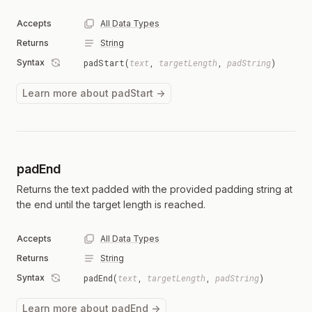
Accepts
All Data Types
Returns
String
Syntax
padStart(
text
,
targetLength
,
padString
)
Learn more about padStart →
padEnd
Returns the text padded with the provided padding string at
the end until the target length is reached.
Accepts
All Data Types
Returns
String
Syntax
padEnd(
text
,
targetLength
,
padString
)
Learn more about padEnd →