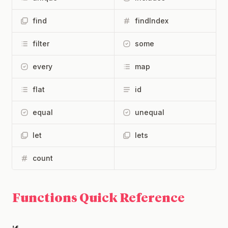
find
findIndex
filter
some
every
map
flat
id
equal
unequal
let
lets
count
Functions Quick Reference