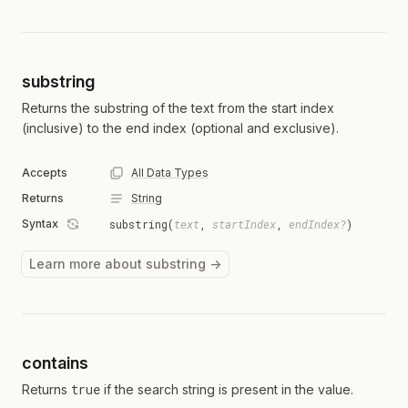
substring
Returns the substring of the text from the start index
(inclusive) to the end index (optional and exclusive).
Accepts
All Data Types
Returns
String
Syntax
substring(
text
,
startIndex
,
endIndex?
)
Learn more about substring →
contains
true
Returns
if the search string is present in the value.