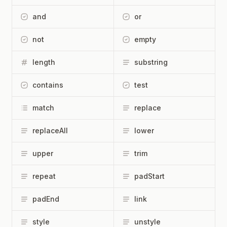
and
or
not
empty
length
substring
contains
test
match
replace
replaceAll
lower
upper
trim
repeat
padStart
padEnd
link
style
unstyle