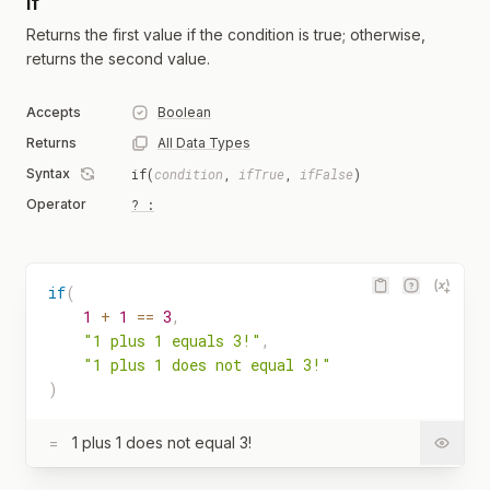
if
Returns the first value if the condition is true; otherwise,
returns the second value.
Accepts
Boolean
Returns
All Data Types
Syntax
if(
condition
,
ifTrue
,
ifFalse
)
Operator
? :
if
(
1
+
1
==
3
,
"1 plus 1 equals 3!"
,
"1 plus 1 does not equal 3!"
)
=
1 plus 1 does not equal 3!