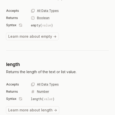
Accepts
All Data Types
Returns
Boolean
Syntax
empty(
value
)
Learn more about empty →
length
Returns the length of the text or list value.
Accepts
All Data Types
Returns
Number
Syntax
length(
value
)
Learn more about length →