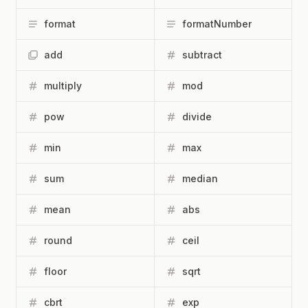
format
formatNumber
add
subtract
multiply
mod
pow
divide
min
max
sum
median
mean
abs
round
ceil
floor
sqrt
cbrt
exp