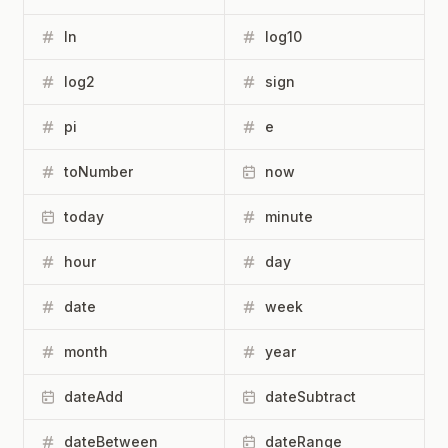
ln
log10
log2
sign
pi
e
toNumber
now
today
minute
hour
day
date
week
month
year
dateAdd
dateSubtract
dateBetween
dateRange