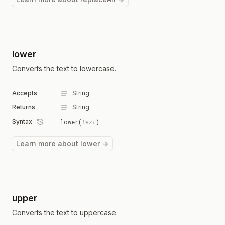
lower
Converts the text to lowercase.
Accepts
String
Returns
String
Syntax
lower(
text
)
Learn more about lower →
upper
Converts the text to uppercase.