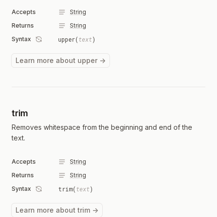
Accepts
String
Returns
String
Syntax
upper(
text
)
Learn more about upper →
trim
Removes whitespace from the beginning and end of the
text.
Accepts
String
Returns
String
Syntax
trim(
text
)
Learn more about trim →