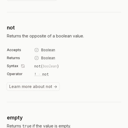
not
Returns the opposite of a boolean value.
Accepts
Boolean
Returns
Boolean
Syntax
not(
boolean
)
Operator
! · not
Learn more about not →
empty
true
Returns
if the value is empty.