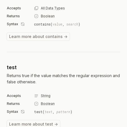
Accepts
All Data Types
Returns
Boolean
Syntax
contains(
value
,
search
)
Learn more about contains →
test
Returns true if the value matches the regular expression and
false otherwise.
Accepts
String
Returns
Boolean
Syntax
test(
text
,
pattern
)
Learn more about test →