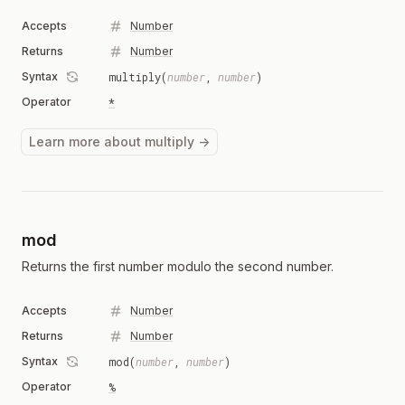
Accepts
Number
Returns
Number
Syntax
multiply(
number
,
number
)
Operator
*
Learn more about multiply →
mod
Returns the first number modulo the second number.
Accepts
Number
Returns
Number
Syntax
mod(
number
,
number
)
Operator
%