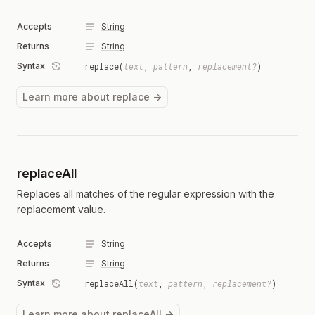
Accepts
String
Returns
String
Syntax
replace(
text
,
pattern
,
replacement?
)
Learn more about replace →
replaceAll
Replaces all matches of the regular expression with the
replacement value.
Accepts
String
Returns
String
Syntax
replaceAll(
text
,
pattern
,
replacement?
)
Learn more about replaceAll →