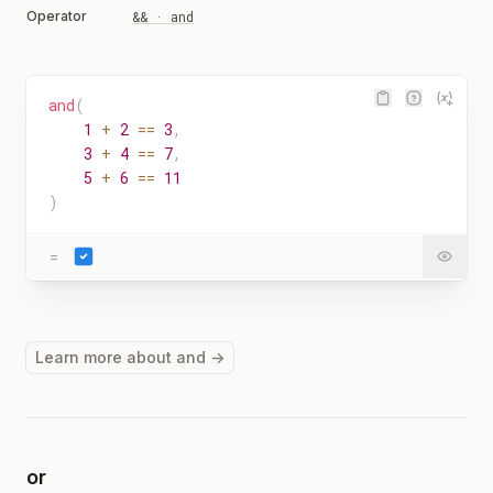
Operator
&& · and
and
(
1
+
2
==
3
,
3
+
4
==
7
,
5
+
6
==
11
)
=
Learn more about and →
or