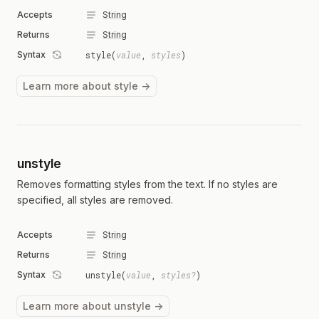
Accepts
String
Returns
String
Syntax
style(
value
,
styles
)
Learn more about style →
unstyle
Removes formatting styles from the text. If no styles are
specified, all styles are removed.
Accepts
String
Returns
String
Syntax
unstyle(
value
,
styles?
)
Learn more about unstyle →