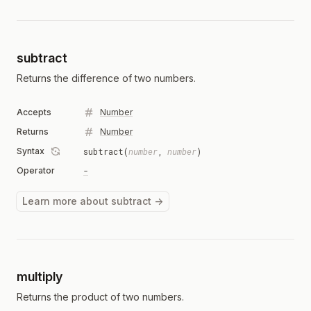
subtract
Returns the difference of two numbers.
Accepts
Number
Returns
Number
Syntax
subtract(
number
,
number
)
Operator
-
Learn more about subtract →
multiply
Returns the product of two numbers.