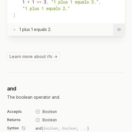
1
+
1
==
3
,
"1 plus 1 equals 3."
,
"1 plus 1 equals 2."
)
=
1 plus 1 equals 2.
Learn more about ifs →
and
The boolean operator and.
Accepts
Boolean
Returns
Boolean
Syntax
and(
boolean
,
boolean
,
...
)