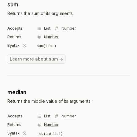
sum
Returns the sum of its arguments.
Accepts
List
Number
Returns
Number
Syntax
sum(
list
)
Learn more about sum →
median
Returns the middle value of its arguments.
Accepts
List
Number
Returns
Number
Syntax
median(
list
)