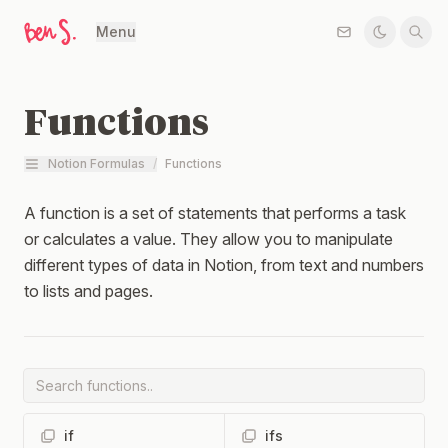
Menu
Functions
Notion Formulas
/
Functions
A function is a set of statements that performs a task
or calculates a value. They allow you to manipulate
different types of data in Notion, from text and numbers
to lists and pages.
if
ifs