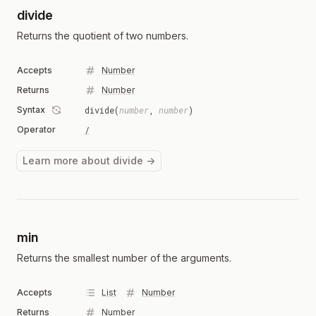
divide
Returns the quotient of two numbers.
Accepts
Number
Returns
Number
Syntax
divide(
number
,
number
)
Operator
/
Learn more about divide →
min
Returns the smallest number of the arguments.
Accepts
List
Number
Returns
Number