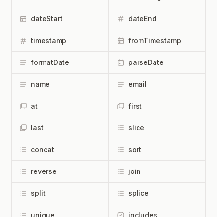
dateStart
dateEnd
timestamp
fromTimestamp
formatDate
parseDate
name
email
at
first
last
slice
concat
sort
reverse
join
split
splice
unique
includes