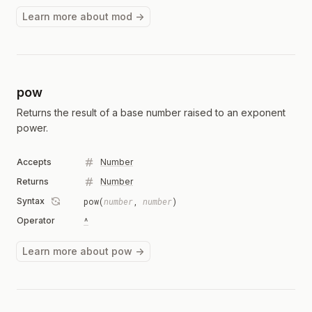
Learn more about mod →
pow
Returns the result of a base number raised to an exponent
power.
Accepts
Number
Returns
Number
Syntax
pow(
number
,
number
)
Operator
^
Learn more about pow →