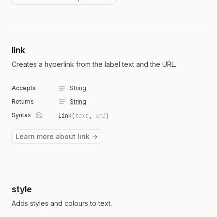
link
Creates a hyperlink from the label text and the URL.
Accepts
String
Returns
String
Syntax
link(
text
,
url
)
Learn more about link →
style
Adds styles and colours to text.