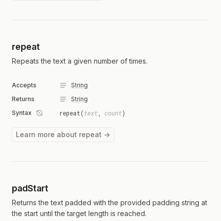
repeat
Repeats the text a given number of times.
Accepts
String
Returns
String
Syntax
repeat(
text
,
count
)
Learn more about repeat →
padStart
Returns the text padded with the provided padding string at
the start until the target length is reached.