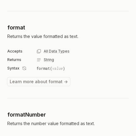
format
Returns the value formatted as text.
Accepts
All Data Types
Returns
String
Syntax
format(
value
)
Learn more about format →
formatNumber
Returns the number value formatted as text.