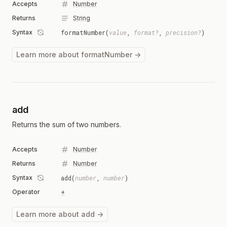
Accepts
Number
Returns
String
Syntax
formatNumber(
value
,
format?
,
precision?
)
Learn more about formatNumber →
add
Returns the sum of two numbers.
Accepts
Number
Returns
Number
Syntax
add(
number
,
number
)
Operator
+
Learn more about add →