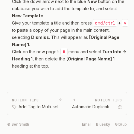
Click the down arrow next to the blue
New
button on the
database you wish to add the template to, and select
New Template
.
cmd/ctrl
v
Give your template a title and then press
+
to paste a copy of your page in the main content,
selecting
Dismiss
. This will appear as
[Original Page
Name] 1
.
⠿
Click on the new page’s
menu and select
Turn Into →
Heading 1
, then delete the
[Original Page Name] 1
heading at the top.
NOTION TIPS
←
→
NOTION TIPS
Add Tag to Multi-select
Automatic Duplication Links
© Ben Smith
Email
Bluesky
GitHub