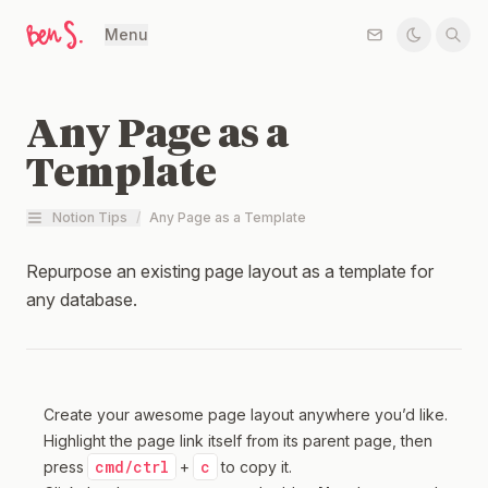
Menu
Any Page as a
Template
Notion Tips
/
Any Page as a Template
Repurpose an existing page layout as a template for
any database.
Create your awesome page layout anywhere you’d like.
Highlight the page link itself from its parent page, then
cmd/ctrl
c
press
+
to copy it.