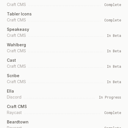
Craft CMS
Complete
Tabler Icons
Craft CMS
Complete
Speakeasy
Craft CMS
In Beta
Wahlberg
Craft CMS
In Beta
Cast
Craft CMS
In Beta
Scribe
Craft CMS
In Beta
Ella
Discord
In Progress
Craft CMS
Raycast
Complete
Beardtown
Raycast