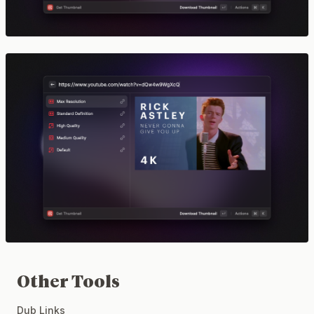
Other Tools
Dub Links