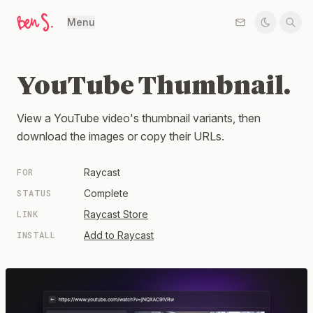
Menu
YouTube Thumbnail.
View a YouTube video's thumbnail variants, then
download the images or copy their URLs.
FOR
Raycast
STATUS
Complete
LINK
Raycast Store
INSTALL
Add to Raycast